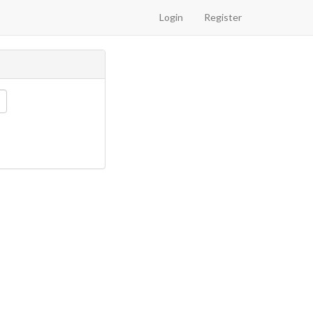
Login
Register